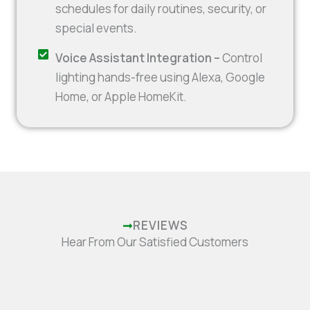
schedules for daily routines, security, or
special events.
Voice Assistant Integration –
Control
lighting hands-free using Alexa, Google
Home, or Apple HomeKit.
REVIEWS
Hear From Our Satisfied Customers