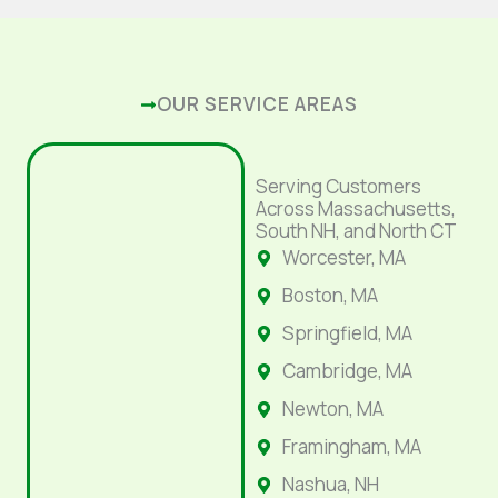
OUR SERVICE AREAS
Serving Customers
Across Massachusetts,
South NH, and North CT
Worcester, MA
Boston, MA
Springfield, MA
Cambridge, MA
Newton, MA
Framingham, MA
Nashua, NH