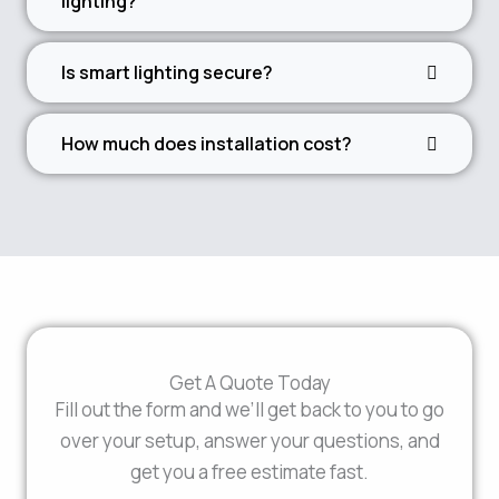
lighting?
Is smart lighting secure?
How much does installation cost?
Get A Quote Today
Fill out the form and we’ll get back to you to go
over your setup, answer your questions, and
get you a free estimate fast.