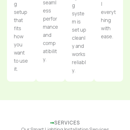
seaml
g
l
g
ess
setup
everyt
syste
perfor
that
hing
m is
mance
fits
with
set up
and
how
ease.
cleanl
comp
you
y and
atibilit
want
works
y.
to use
reliabl
it.
y.
SERVICES
Our Smart Lighting Installation Services