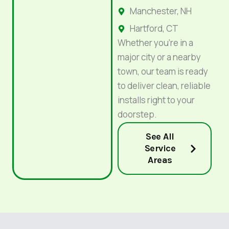
Manchester, NH
Hartford, CT
Whether you’re in a
major city or a nearby
town, our team is ready
to deliver clean, reliable
installs right to your
doorstep.
See All
Service
Areas