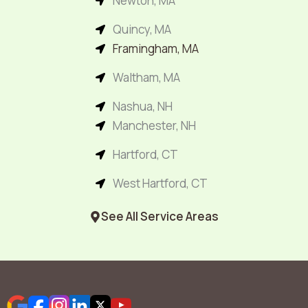
Newton, MA
Quincy, MA
Framingham, MA
Waltham, MA
Nashua, NH
Manchester, NH
Hartford, CT
West Hartford, CT
See All Service Areas