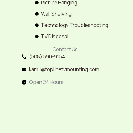
Picture Hanging
Wall Shelving
Technology Troubleshooting
TV Disposal
Contact Us
(508) 590-9154
kamil@toplinetvmounting.com
Open 24 Hours