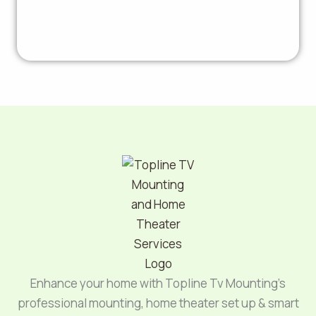
Enhance your home with Topline Tv Mounting’s
professional mounting, home theater set up & smart