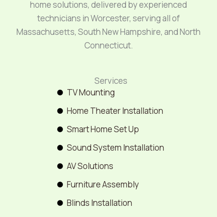
home solutions, delivered by experienced
technicians in Worcester, serving all of
Massachusetts, South New Hampshire, and North
Connecticut.
Services
TV Mounting
Home Theater Installation
Smart Home Set Up
Sound System Installation
AV Solutions
Furniture Assembly
Blinds Installation