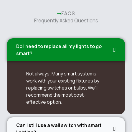
FAQS
Frequently Asked Questions
Do I need to replace all my lights to go
smart?
Not always. Many smart systems
work with your existing fixtures by
replacing switches or bulbs. We’ll
recommend the most cost-
effective option.
Can I still use a wall switch with smart