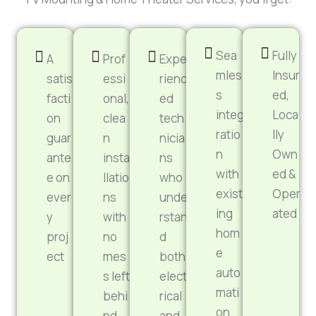
Sea
Fully
A
Prof
Expe
mles
Insur
satis
essi
rienc
s
ed,
facti
onal,
ed
integ
Loca
on
clea
tech
ratio
lly
guar
n
nicia
n
Own
ante
insta
ns
with
ed &
e on
llatio
who
exist
Oper
ever
ns
unde
ing
ated
y
with
rstan
hom
proj
no
d
e
ect
mes
both
auto
s left
elect
mati
behi
rical
on
nd
and