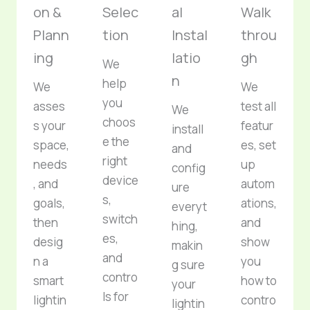
on &
Selec
al
Walk
Plann
tion
Instal
throu
ing
latio
gh
We
n
help
We
We
you
asses
test all
We
choos
s your
featur
install
e the
space,
es, set
and
right
needs
up
config
device
, and
autom
ure
s,
goals,
ations,
everyt
switch
then
and
hing,
es,
desig
show
makin
and
n a
you
g sure
contro
smart
how to
your
ls for
lightin
contro
lightin