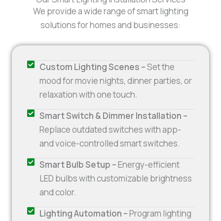
We provide a wide range of smart lighting
solutions for homes and businesses:
Custom Lighting Scenes –
Set the
mood for movie nights, dinner parties, or
relaxation with one touch.
Smart Switch & Dimmer Installation –
Replace outdated switches with app-
and voice-controlled smart switches.
Smart Bulb Setup –
Energy-efficient
LED bulbs with customizable brightness
and color.
Lighting Automation –
Program lighting