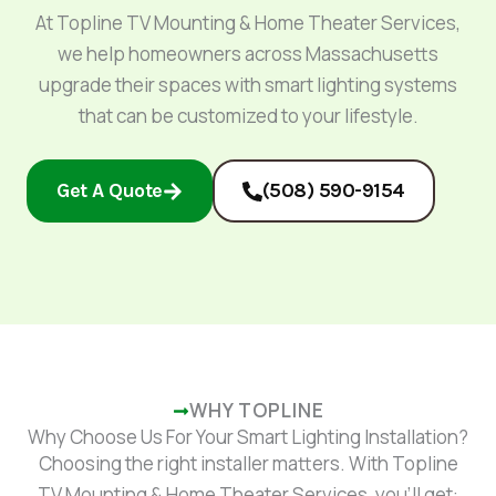
At Topline TV Mounting & Home Theater Services,
we help homeowners across Massachusetts
upgrade their spaces with smart lighting systems
that can be customized to your lifestyle.
Get A Quote
(508) 590-9154
WHY TOPLINE
Why Choose Us For Your Smart Lighting Installation​?
Choosing the right installer matters. With Topline
TV Mounting & Home Theater Services, you’ll get: