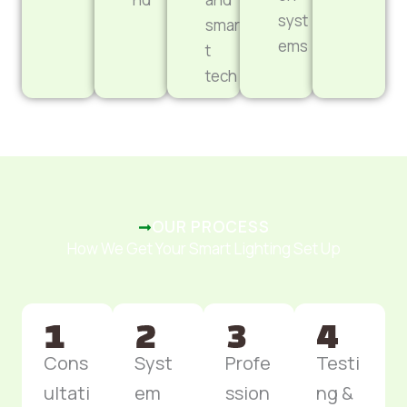
syst
smar
ems
t
tech
OUR PROCESS
How We Get Your Smart Lighting Set Up
Cons
Syst
Profe
Testi
ultati
em
ssion
ng &