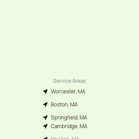
Service Areas
Worcester, MA
Boston, MA
Springfield, MA
Cambridge, MA