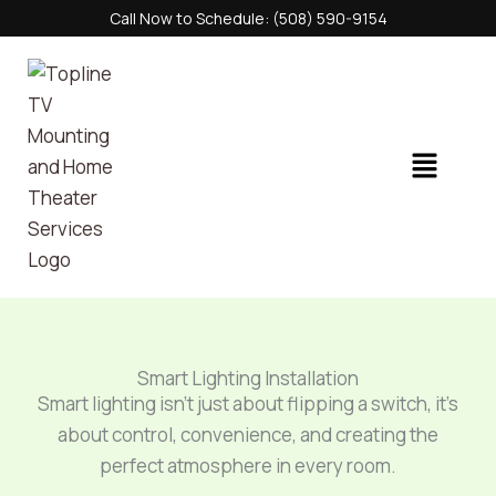
Skip
Call Now to Schedule: (508) 590-9154
to
content
Menu
Smart Lighting Installation
Smart lighting isn’t just about flipping a switch, it’s
about control, convenience, and creating the
perfect atmosphere in every room.