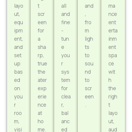
layo
t
all
and
ma
ut,
scr
and
,
nce
equ
een
fine
fro
ent
ipm
for
-
m
erta
ent,
a
tun
ligh
inm
and
sha
e
ts
ent
set
rp,
you
to
spa
up
true
r
sou
ce
bas
the
sys
nd
wit
ed
ater
tem
to
h
on
exp
for
scr
the
you
erie
clea
een
righ
r
nce
r,
.
t
roo
at
bal
layo
m,
ho
anc
ut,
visi
me.
ed
aud