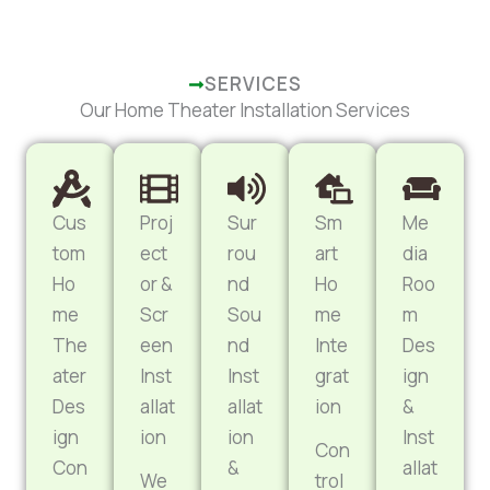
SERVICES
Our Home Theater Installation Services
Cus
Proj
Sur
Sm
Me
tom
ect
rou
art
dia
Ho
or &
nd
Ho
Roo
me
Scr
Sou
me
m
The
een
nd
Inte
Des
ater
Inst
Inst
grat
ign
Des
allat
allat
ion
&
ign
ion
ion
Inst
Con
Con
&
allat
We
trol