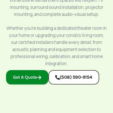
immersive entertainment spaces with expert TV
mounting, surround sound installation, projector
mounting, and complete audio-visual setup.
Whether you’re building a dedicated theater room in
your home or upgrading your condo’s living room,
our certified installers handle every detail, from
acoustic planning and equipment selection to
professional wiring, calibration, and smart home
integration.
Get A Quote
(508) 590-9154