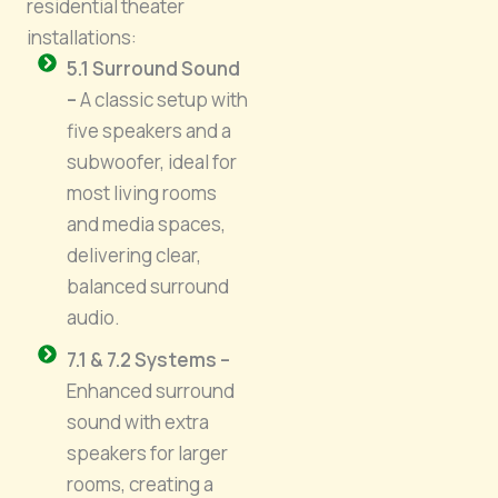
residential theater
installations:
5.1 Surround Sound
–
A classic setup with
five speakers and a
subwoofer, ideal for
most living rooms
and media spaces,
delivering clear,
balanced surround
audio.
7.1 & 7.2 Systems –
Enhanced surround
sound with extra
speakers for larger
rooms, creating a