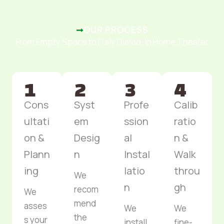
OUR PROCESS
From Empty Space to Fully Dialed-In Home Theater
Cons
Syst
Profe
Calib
ultati
em
ssion
ratio
on &
Desig
al
n &
Plann
n
Instal
Walk
ing
latio
throu
We
n
gh
recom
We
mend
asses
We
We
the
s your
install
fine-