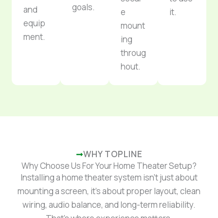
goals.
and
e
it.
equip
mount
ment.
ing
throug
hout.
WHY TOPLINE
Why Choose Us For Your Home Theater Setup?
Installing a home theater system isn’t just about
mounting a screen, it’s about proper layout, clean
wiring, audio balance, and long-term reliability.