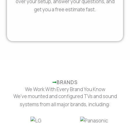
over your setup, answer your questions, and
get you a free estimate fast.
BRANDS
We Work With Every Brand You Know
We’ve mounted and configured TVs and sound
systems from all major brands, including: