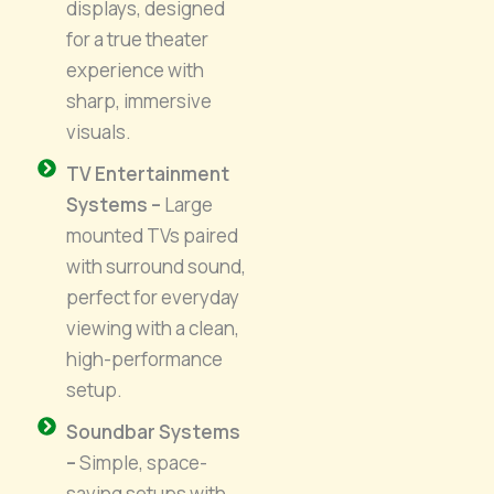
displays, designed
for a true theater
experience with
sharp, immersive
visuals.
TV Entertainment
Systems –
Large
mounted TVs paired
with surround sound,
perfect for everyday
viewing with a clean,
high-performance
setup.
Soundbar Systems
–
Simple, space-
saving setups with