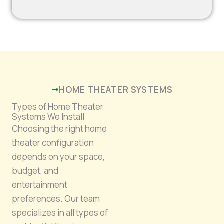
HOME THEATER SYSTEMS
Types of Home Theater
Systems We Install
Choosing the right home
theater configuration
depends on your space,
budget, and
entertainment
preferences. Our team
specializes in all types of