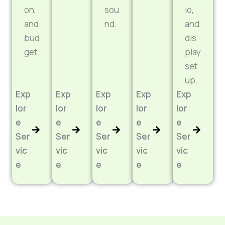
on,
sou
io,
and
nd.
and
bud
dis
get.
play
set
up.
Exp
Exp
Exp
Exp
Exp
lor
lor
lor
lor
lor
e
e
e
e
e
Ser
Ser
Ser
Ser
Ser
vic
vic
vic
vic
vic
e
e
e
e
e