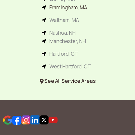
Framingham, MA
Waltham, MA
Nashua, NH
Manchester, NH
Hartford, CT
West Hartford, CT
See All Service Areas