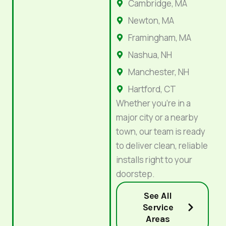
Cambridge, MA
Newton, MA
Framingham, MA
Nashua, NH
Manchester, NH
Hartford, CT
Whether you’re in a
major city or a nearby
town, our team is ready
to deliver clean, reliable
installs right to your
doorstep.
See All
Service
Areas