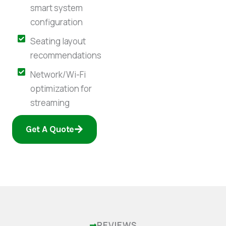
smart system
configuration
Seating layout
recommendations
Network/Wi-Fi
optimization for
streaming
Get A Quote
REVIEWS