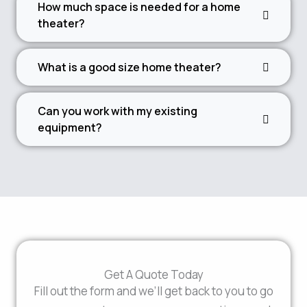
How much space is needed for a home
theater?
What is a good size home theater?
Can you work with my existing
equipment?
Get A Quote Today
Fill out the form and we’ll get back to you to go