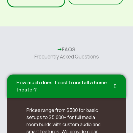
FAQS
Frequently Asked Questions
How much does it cost to install a home
theater?
Prices range from $500 for basic
setups to $5,000+ for full media
room builds with custom audio and
smart features. We provide clear