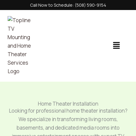
Skip
Call Now to Schedule: (508) 590-9154
to
content
Menu
Home Theater Installation
Looking for professional home theater installation?
We specialize in transforming living rooms,
basements, and dedicated media rooms into