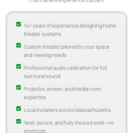
That’s where experience matters.
14+ years of experience designing home
theater systems
Custom installs tailored to your space
and viewing needs
Professional audio calibration for full
surround sound
Projector, screen, and media room
expertise
Local installers across Massachusetts
Neat, secure, and fully insured work—no
shortcuts