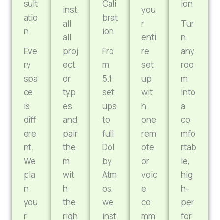
sult
Cali
ion
inst
you
atio
brat
all
r
Tur
n
ion
all
enti
n
Eve
proj
Fro
re
any
ry
ect
m
set
roo
spa
or
5.1
up
m
ce
typ
set
wit
into
is
es
ups
h
a
diff
and
to
one
co
ere
pair
full
rem
mfo
nt.
the
Dol
ote
rtab
We
m
by
or
le,
pla
wit
Atm
voic
hig
n
h
os,
e
h-
you
the
we
co
per
r
righ
inst
mm
for