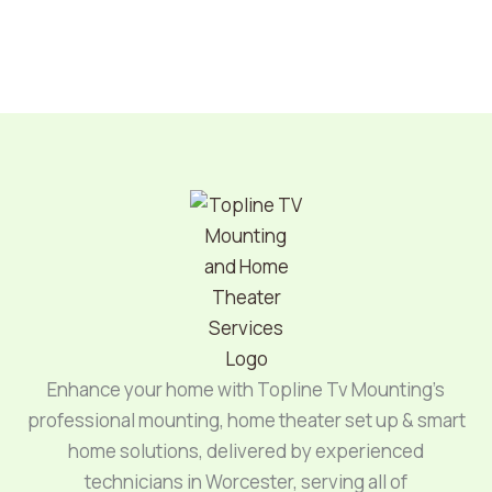
Enhance your home with Topline Tv Mounting’s
professional mounting, home theater set up & smart
home solutions, delivered by experienced
technicians in Worcester, serving all of