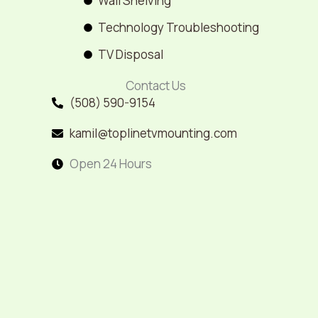
Wall Shelving
Technology Troubleshooting
TV Disposal
Contact Us
(508) 590-9154
kamil@toplinetvmounting.com
Open 24 Hours