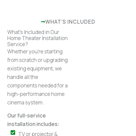
WHAT'S INCLUDED
What’s Included in Our
Home Theater Installation
Service?
Whether you’re starting
from scratch or upgrading
existing equipment, we
handle all the
components needed for a
high-performance home
cinema system.
Our full-service
installation includes:
TV or projector &