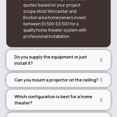
quotes based on your project
scope.Most Worcester and
Boston area homeowners invest
between $1,500-$3,500 for a
quality home theater system with
professional installation.
Do you supply the equipment or just
install it?
Can you mount a projector on the ceiling?
Which configuration is best for a home
theater?