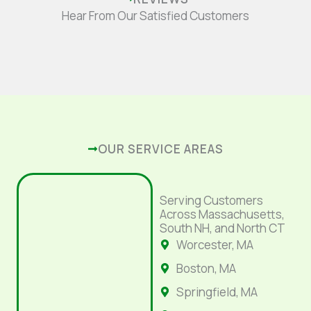
Hear From Our Satisfied Customers
OUR SERVICE AREAS
Serving Customers
Across Massachusetts,
South NH, and North CT
Worcester, MA
Boston, MA
Springfield, MA