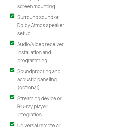
screen mounting
Surround sound or
Dolby Atmos speaker
setup
Audio/video receiver
installation and
programming
Soundproofing and
acoustic paneling
(optional)
Streaming device or
Blu-ray player
integration
Universal remote or