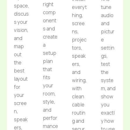
right
space,
everyt
tune
comp
discus
hing,
audio
onent
s your
scree
and
s and
vision,
ns,
pictur
create
and
projec
e
a
map
tors,
settin
setup
out
speak
gs,
plan
the
ers,
test
that
best
and
the
fits
layout
wiring,
syste
your
for
with
m, and
room,
your
clean
show
style,
scree
cable
you
and
n,
routin
exactl
perfor
speak
g and
y how
mance
ers,
secur
to use