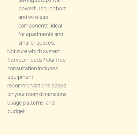
powerful soundbars
and wireless
components, ideal
for apartments and
smaller spaces.
Not sure which system
fits your needs? Our free
consultation includes
equipment
recommendations based
on your room dimensions,
usage patterns, and
budget.