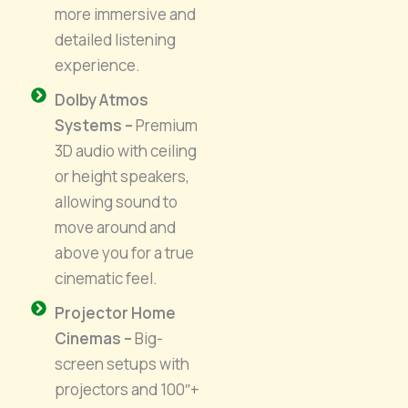
more immersive and
detailed listening
experience.
Dolby Atmos
Systems –
Premium
3D audio with ceiling
or height speakers,
allowing sound to
move around and
above you for a true
cinematic feel.
Projector Home
Cinemas –
Big-
screen setups with
projectors and 100″+