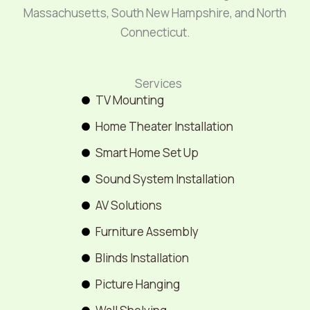
Massachusetts, South New Hampshire, and North
Connecticut.
Services
TV Mounting
Home Theater Installation
Smart Home Set Up
Sound System Installation
AV Solutions
Furniture Assembly
Blinds Installation
Picture Hanging