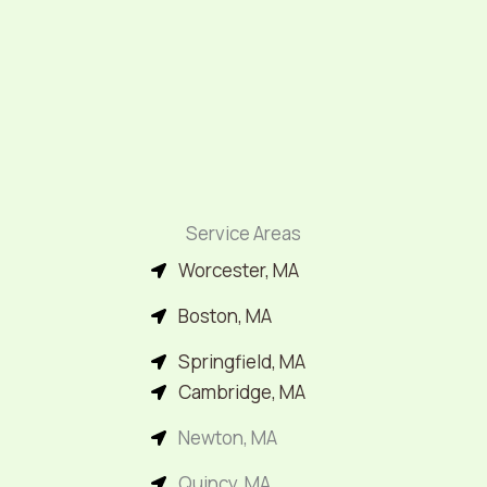
Service Areas
Worcester, MA
Boston, MA
Springfield, MA
Cambridge, MA
Newton, MA
Quincy, MA