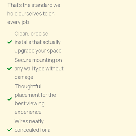
That’s the standard we
hold ourselves to on
every job.
Clean, precise
installs that actually
upgrade your space
Secure mounting on
any wall type without
damage
Thoughtful
placement for the
best viewing
experience
Wires neatly
concealed for a