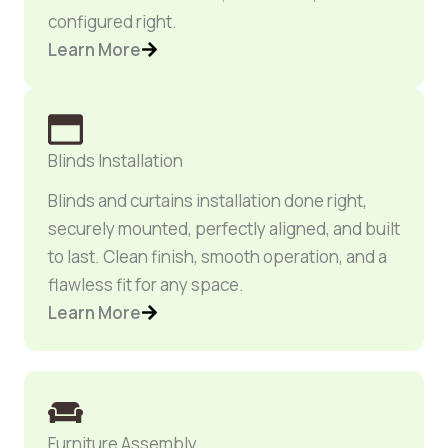
configured right.
Learn More
Blinds Installation
Blinds and curtains installation done right,
securely mounted, perfectly aligned, and built
to last. Clean finish, smooth operation, and a
flawless fit for any space.
Learn More
Furniture Assembly