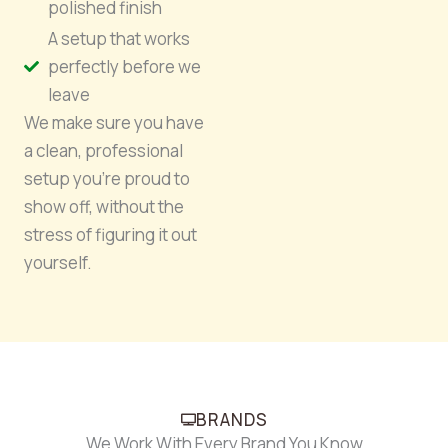
polished finish
A setup that works
perfectly before we
leave
We make sure you have
a clean, professional
setup you’re proud to
show off, without the
stress of figuring it out
yourself.
BRANDS
We Work With Every Brand You Know