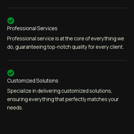
Professional Services
Professional service is at the core of everything we
do, guaranteeing top-notch quality for every client.
Customized Solutions
Specialize in delivering customized solutions,
ensuring everything that perfectly matches your
needs.