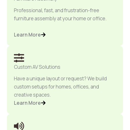
Professional, fast, and frustration-free
furniture assembly at your home or office.
Learn More
Custom AV Solutions
Have a unique layout or request? We build
custom setups for homes, offices, and
creative spaces.
Learn More