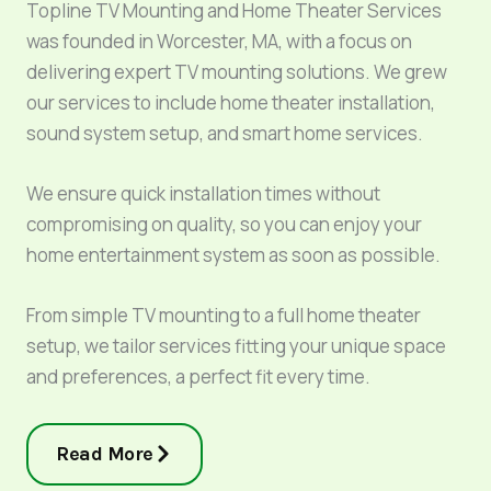
Topline TV Mounting and Home Theater Services
was founded in Worcester, MA, with a focus on
delivering expert TV mounting solutions. We grew
our services to include home theater installation,
sound system setup, and smart home services.
We ensure quick installation times without
compromising on quality, so you can enjoy your
home entertainment system as soon as possible.
From simple TV mounting to a full home theater
setup, we tailor services fitting your unique space
and preferences, a perfect fit every time.
Read More