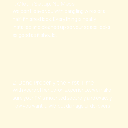
1. Clean Setup, No Mess
We don’t leave you with dangling wires or a
half-finished look. Everything is neatly
installed and cleaned up so your space looks
as good as it should.
2. Done Properly the First Time
With years of hands-on experience, we make
sure your TV is mounted securely and exactly
how you want it, without damage or do-overs.