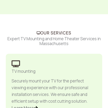
OUR SERVICES
Expert TV Mounting and Home Theater Services in
Massachusetts
TV mounting
Securely mount your TV for the perfect
viewing experience with our professional
installation services. We ensure safe and
efficient setup with cost cutting solution.
Learn More