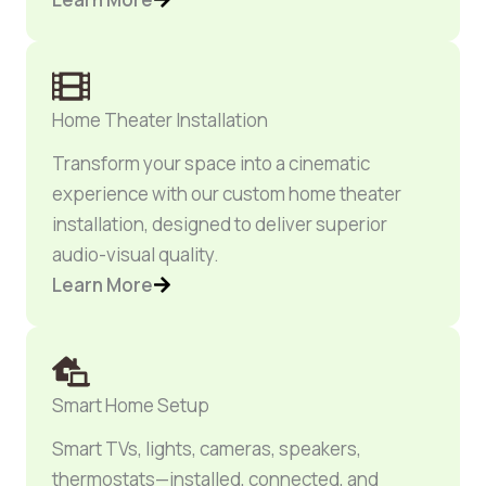
Home Theater Installation
Transform your space into a cinematic
experience with our custom home theater
installation, designed to deliver superior
audio-visual quality.
Learn More
Smart Home Setup
Smart TVs, lights, cameras, speakers,
thermostats—installed, connected, and