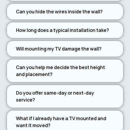
Can you hide the wires inside the wall?
How long does a typical installation take?
Will mounting my TV damage the wall?
Can you help me decide the best height
and placement?
Do you offer same-day or next-day
service?
What if I already have a TV mounted and
want it moved?