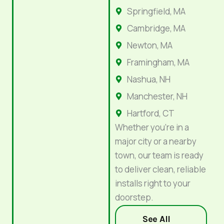
Springfield, MA
Cambridge, MA
Newton, MA
Framingham, MA
Nashua, NH
Manchester, NH
Hartford, CT
Whether you’re in a
major city or a nearby
town, our team is ready
to deliver clean, reliable
installs right to your
doorstep.
See All