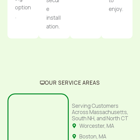
secur
to
option
e
enjoy.
.
install
ation.
OUR SERVICE AREAS
Serving Customers
Across Massachusetts,
South NH, and North CT
Worcester, MA
Boston, MA