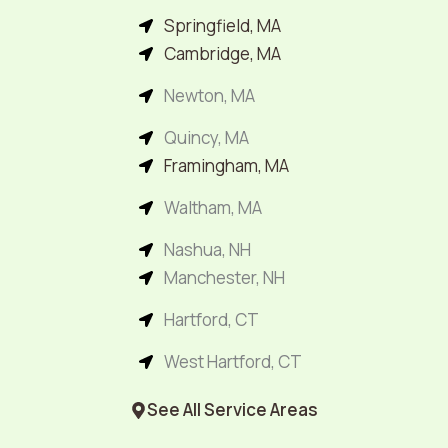
Springfield, MA
Cambridge, MA
Newton, MA
Quincy, MA
Framingham, MA
Waltham, MA
Nashua, NH
Manchester, NH
Hartford, CT
West Hartford, CT
See All Service Areas