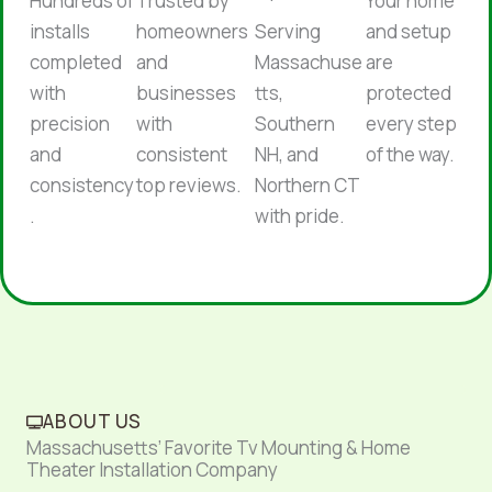
Hundreds of
Trusted by
Your home
installs
homeowners
Serving
and setup
completed
and
Massachuse
are
with
businesses
tts,
protected
precision
with
Southern
every step
and
consistent
NH, and
of the way.
consistency
top reviews.
Northern CT
.
with pride.
ABOUT US
Massachusetts’ Favorite Tv Mounting & Home
Theater Installation Company