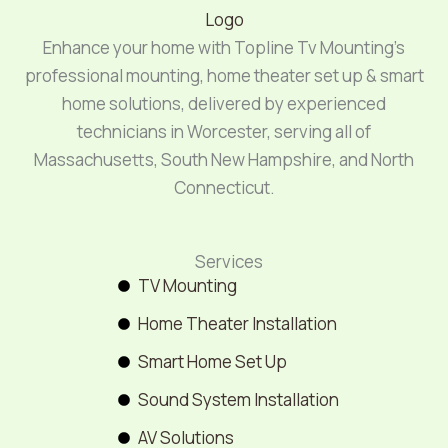
Enhance your home with Topline Tv Mounting’s
professional mounting, home theater set up & smart
home solutions, delivered by experienced
technicians in Worcester, serving all of
Massachusetts, South New Hampshire, and North
Connecticut.
Services
TV Mounting
Home Theater Installation
Smart Home Set Up
Sound System Installation
AV Solutions