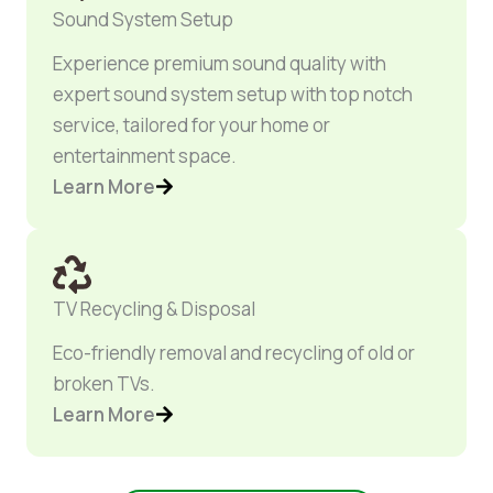
Sound System Setup
Experience premium sound quality with
expert sound system setup with top notch
service, tailored for your home or
entertainment space.
Learn More
TV Recycling & Disposal
Eco-friendly removal and recycling of old or
broken TVs.
Learn More