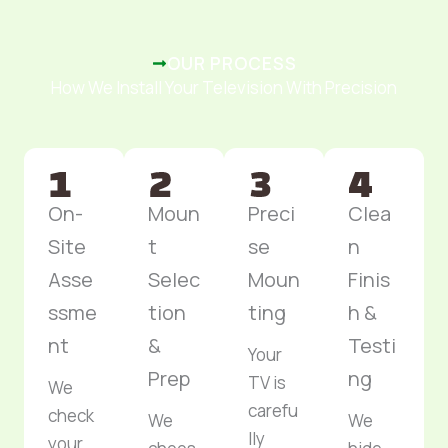
OUR PROCESS
How We Install Your Television With Precision
On-
Moun
Preci
Clea
Site
t
se
n
Asse
Selec
Moun
Finis
ssme
tion
ting
h &
nt
&
Testi
Your
Prep
ng
TV is
We
carefu
check
We
We
lly
your