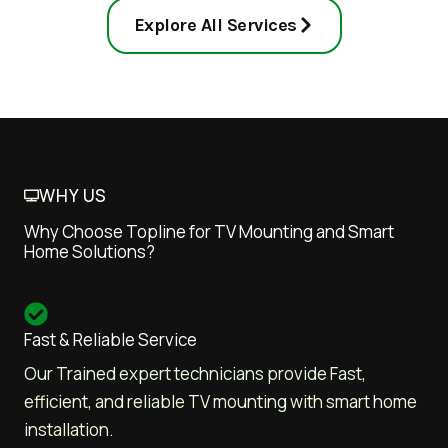
Explore All Services
WHY US
Why Choose Topline for TV Mounting and Smart
Home Solutions?
Fast & Reliable Service
Our Trained expert technicians provide Fast,
efficient, and reliable TV mounting with smart home
installation.