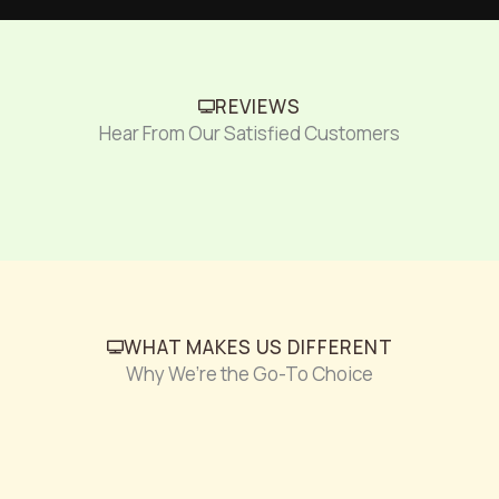
REVIEWS
Hear From Our Satisfied Customers
WHAT MAKES US DIFFERENT
Why We’re the Go-To Choice