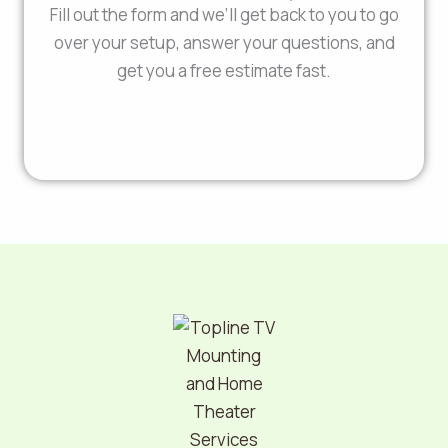
Fill out the form and we’ll get back to you to go
over your setup, answer your questions, and
get you a free estimate fast.