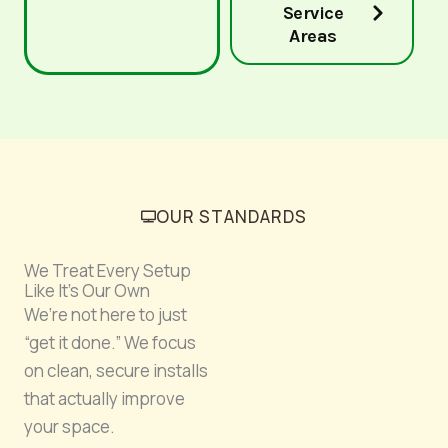
Service
Areas
OUR STANDARDS
We Treat Every Setup
Like It’s Our Own
We’re not here to just
“get it done.” We focus
on clean, secure installs
that actually improve
your space.