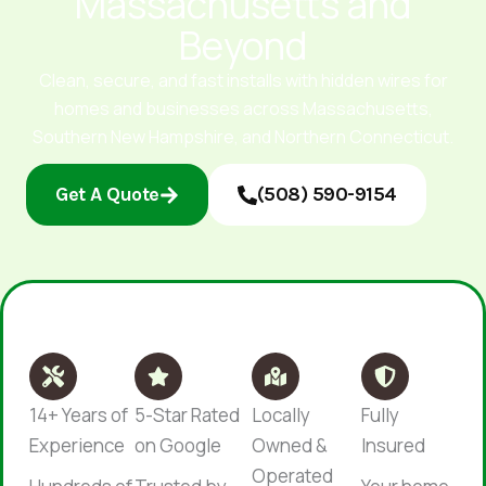
Massachusetts and
Beyond
Clean, secure, and fast installs with hidden wires for
homes and businesses across Massachusetts,
Southern New Hampshire, and Northern Connecticut.
Get A Quote
(508) 590-9154
14+ Years of
5-Star Rated
Locally
Fully
Experience
on Google
Owned &
Insured
Operated