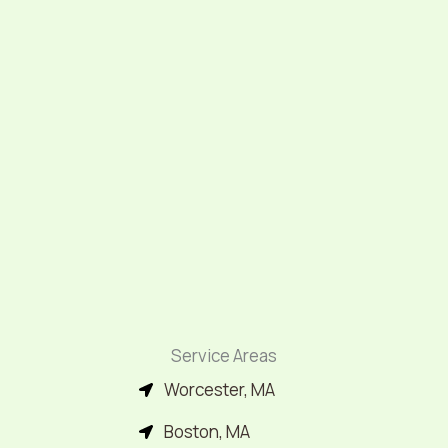
Service Areas
Worcester, MA
Boston, MA