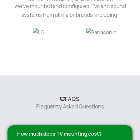
We’ve mounted and configured TVs and sound
systems from all major brands, including:
FAQS
Frequently Asked Questions
How much does TV mounting cost?