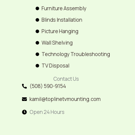
Furniture Assembly
Blinds Installation
Picture Hanging
Wall Shelving
Technology Troubleshooting
TV Disposal
Contact Us
(508) 590-9154
kamil@toplinetvmounting.com
Open 24 Hours