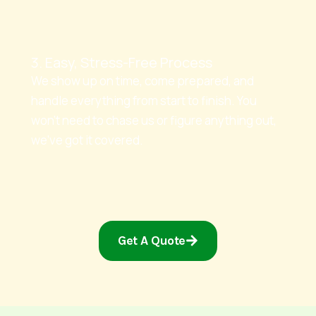
3. Easy, Stress-Free Process
We show up on time, come prepared, and
handle everything from start to finish. You
won’t need to chase us or figure anything out,
we’ve got it covered.
Get A Quote