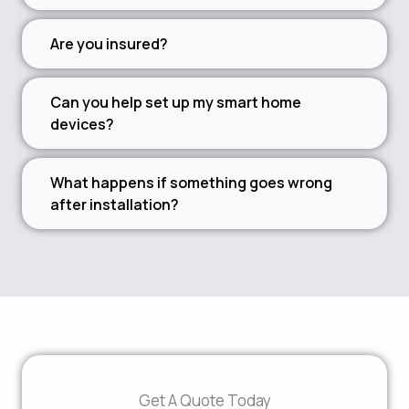
Are you insured?
Can you help set up my smart home
devices?
What happens if something goes wrong
after installation?
Get A Quote Today