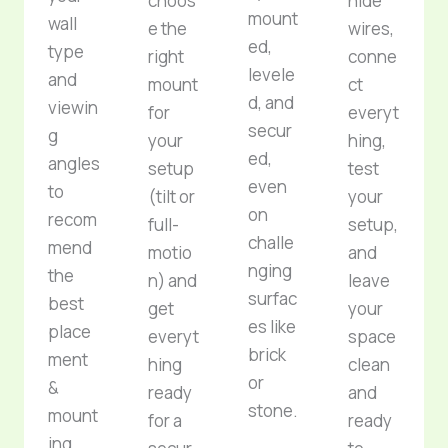
choos
hide
mount
wall
e the
wires,
ed,
type
right
conne
levele
and
mount
ct
d, and
viewin
for
everyt
secur
g
your
hing,
ed,
angles
setup
test
even
to
(tilt or
your
on
recom
full-
setup,
challe
mend
motio
and
nging
the
n) and
leave
surfac
best
get
your
es like
place
everyt
space
brick
ment
hing
clean
or
&
ready
and
stone.
mount
for a
ready
ing