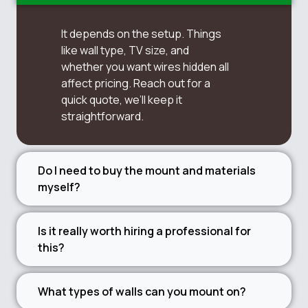
It depends on the setup. Things
like wall type, TV size, and
whether you want wires hidden all
affect pricing. Reach out for a
quick quote, we’ll keep it
straightforward.
Do I need to buy the mount and materials
myself?
Is it really worth hiring a professional for
this?
What types of walls can you mount on?