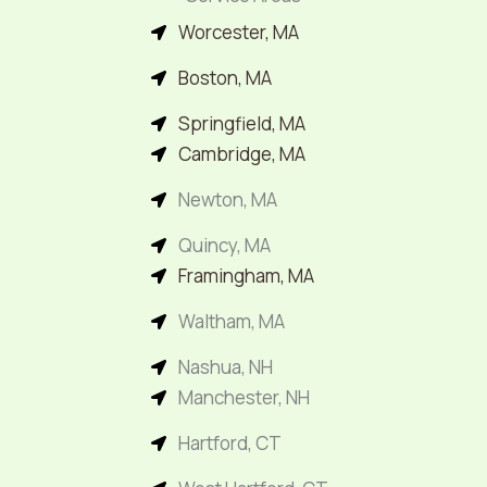
Worcester, MA
Boston, MA
Springfield, MA
Cambridge, MA
Newton, MA
Quincy, MA
Framingham, MA
Waltham, MA
Nashua, NH
Manchester, NH
Hartford, CT