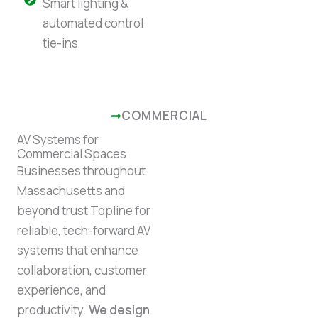
Smart lighting &
automated control
tie-ins
COMMERCIAL
AV Systems for
Commercial Spaces
Businesses throughout
Massachusetts and
beyond trust Topline for
reliable, tech-forward AV
systems that enhance
collaboration, customer
experience, and
productivity.
We design