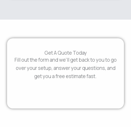
Get A Quote Today
Fill out the form and we’ll get back to you to go
over your setup, answer your questions, and
get you a free estimate fast.