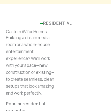
RESIDENTIAL
Custom AV for Homes
Building a dream media
room or a whole-house
entertainment
experience? We’ll work
with your space—new
construction or existing—
to create seamless, clean
setups that look amazing
and work perfectly.
Popular residential
projects: