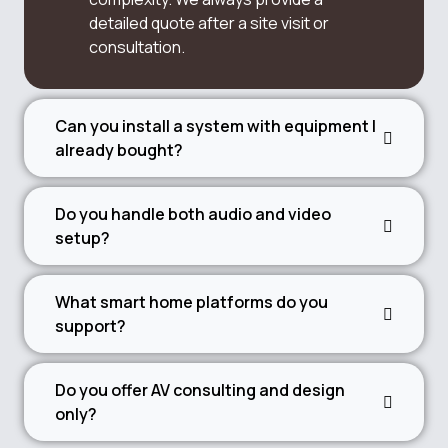
detailed quote after a site visit or
consultation.
Can you install a system with equipment I
already bought?
Do you handle both audio and video
setup?
What smart home platforms do you
support?
Do you offer AV consulting and design
only?