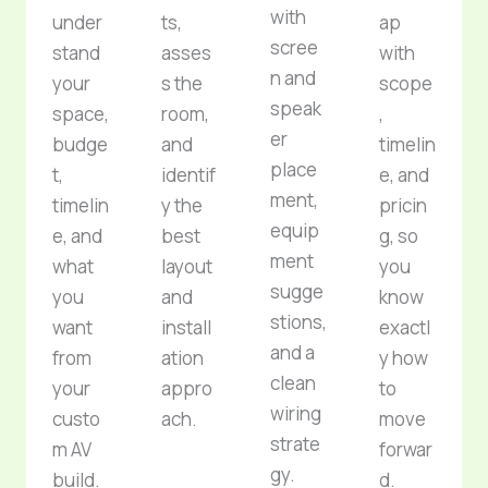
with
under
ts,
ap
scree
stand
asses
with
n and
your
s the
scope
speak
space,
room,
,
er
budge
and
timelin
place
t,
identif
e, and
ment,
timelin
y the
pricin
equip
e, and
best
g, so
ment
what
layout
you
sugge
you
and
know
stions,
want
install
exactl
and a
from
ation
y how
clean
your
appro
to
wiring
custo
ach.
move
strate
m AV
forwar
gy.
build.
d.