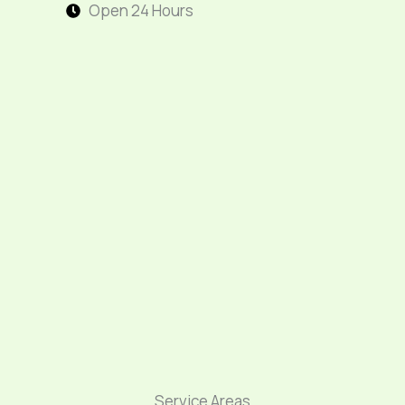
Open 24 Hours
Service Areas