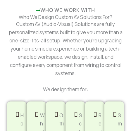
WHO WE WORK WITH
Who We Design Custom AV Solutions For?
Custom AV (Audio-Visual) Solutions are fully
personalized systems built to give you more than a
one-size-fits-all setup. Whether you’re upgrading
your home’s media experience or building a tech-
enabled workspace, we design, install, and
configure every component from wiring to control
systems.
We design them for:
H
W
O
S
R
S
o
h
ffi
c
e
m