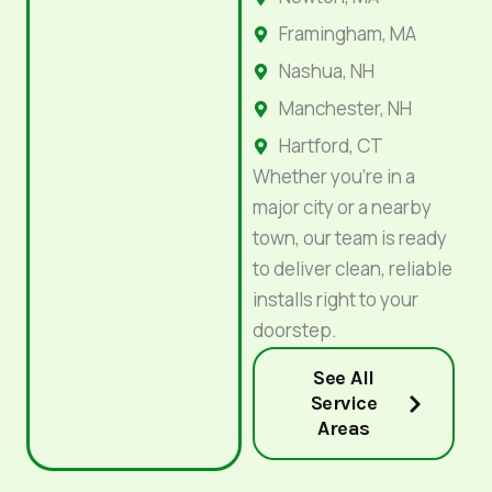
Framingham, MA
Nashua, NH
Manchester, NH
Hartford, CT
Whether you’re in a
major city or a nearby
town, our team is ready
to deliver clean, reliable
installs right to your
doorstep.
See All
Service
Areas