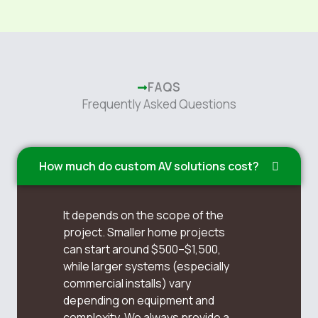
FAQS
Frequently Asked Questions
How much do custom AV solutions cost?
It depends on the scope of the
project. Smaller home projects
can start around $500–$1,500,
while larger systems (especially
commercial installs) vary
depending on equipment and
complexity. We always provide a