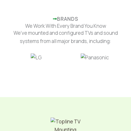
BRANDS
We Work With Every Brand You Know
We’ve mounted and configured TVs and sound
systems from all major brands, including: