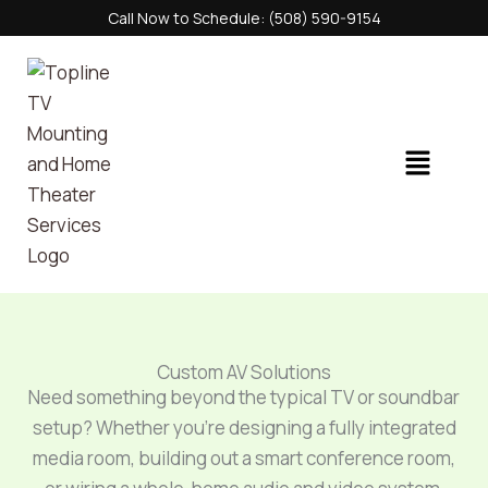
Skip
Call Now to Schedule: (508) 590-9154
to
content
Menu
Custom AV Solutions
Need something beyond the typical TV or soundbar
setup? Whether you’re designing a fully integrated
media room, building out a smart conference room,