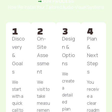
OUR PROCESS
How We Install Your Tailored Audio-Visual Systems
Disco
On-
Desig
Plan
very
Site
n &
&
&
Asse
Optio
Next
Goal
ssme
ns
Step
s
nt
s
We
create
We
We
You
a
start
visit to
receiv
detail
with a
take
e a
ed
quick
measu
clear
plan
call to
remen
roadm