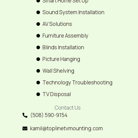
Smart Home Set Up
Sound System Installation
AV Solutions
Furniture Assembly
Blinds Installation
Picture Hanging
Wall Shelving
Technology Troubleshooting
TV Disposal
Contact Us
(508) 590-9154
kamil@toplinetvmounting.com