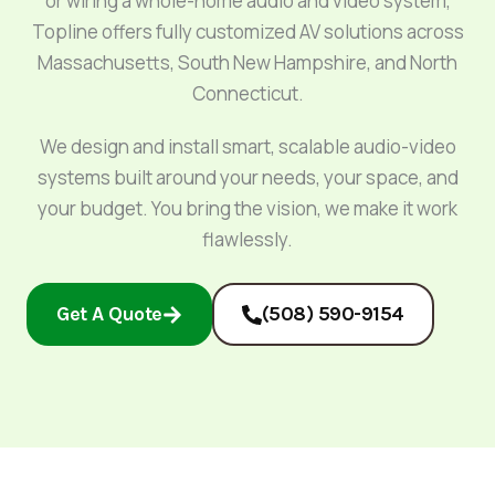
or wiring a whole-home audio and video system,
Topline offers fully customized AV solutions across
Massachusetts, South New Hampshire, and North
Connecticut.
We design and install smart, scalable audio-video
systems built around your needs, your space, and
your budget. You bring the vision, we make it work
flawlessly.
Get A Quote
(508) 590-9154