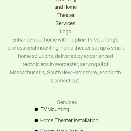
Enhance your home with Topline Tv Mounting’s
professional mounting, home theater set up & smart
home solutions, delivered by experienced
technicians in Worcester, serving all of
Massachusetts, South New Hampshire, and North
Connecticut.
Services
TV Mounting
Home Theater Installation