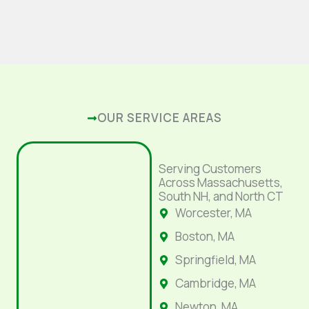
OUR SERVICE AREAS
Serving Customers
Across Massachusetts,
South NH, and North CT
Worcester, MA
Boston, MA
Springfield, MA
Cambridge, MA
Newton, MA