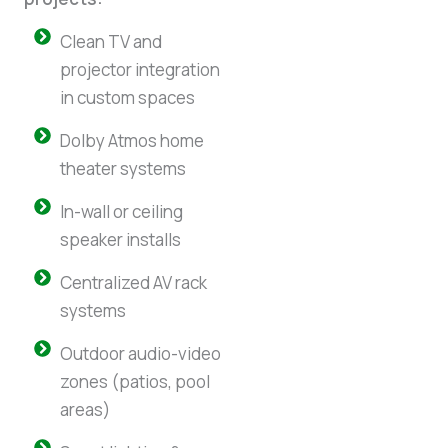
Clean TV and
projector integration
in custom spaces
Dolby Atmos home
theater systems
In-wall or ceiling
speaker installs
Centralized AV rack
systems
Outdoor audio-video
zones (patios, pool
areas)