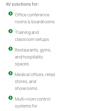
AV solutions for:
Office conference
rooms & boardrooms
Training and
classroom setups
Restaurants, gyms,
and hospitality
spaces
Medical offices, retail
stores, and
showrooms
Multi-room control
systems for