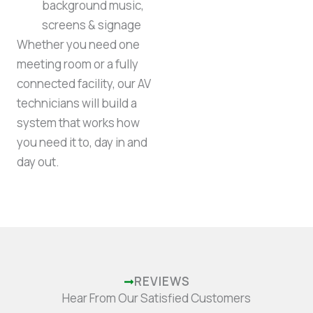
background music,
screens & signage
Whether you need one
meeting room or a fully
connected facility, our AV
technicians will build a
system that works how
you need it to, day in and
day out.
REVIEWS
Hear From Our Satisfied Customers