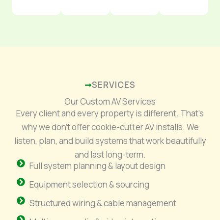
SERVICES
Our Custom AV Services
Every client and every property is different. That’s
why we don’t offer cookie-cutter AV installs. We
listen, plan, and build systems that work beautifully
and last long-term.
Full system planning & layout design
Equipment selection & sourcing
Structured wiring & cable management