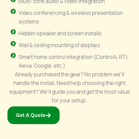
Multi-zone audio & video integration
Video conferencing & wireless presentation
systems
Hidden speaker and screen installs
Wall & ceiling mounting of displays
Smart home control integration (Control4, RTI,
Alexa, Google, etc.)
Already purchased the gear? No problem we’ll
handle the install. Need help choosing the right
equipment? We’ll guide you and get the most value
for your setup.
Get A Quote